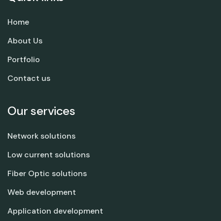
Home
About Us
Portfolio
Contact us
Our services
Network solutions
Low current solutions
Fiber Optic solutions
Web development
Application development