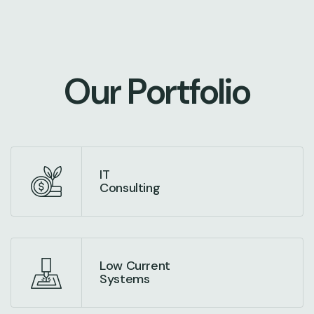
O
u
r
P
o
r
t
f
o
l
i
o
IT
Consulting
Low Current
Systems