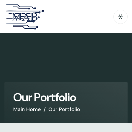
O
u
r
P
o
r
t
f
o
l
i
o
Main Home
/
Our Portfolio