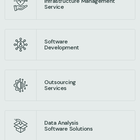
Infrastructure Management
Service
Software
Development
Outsourcing
Services
Data Analysis
Software Solutions