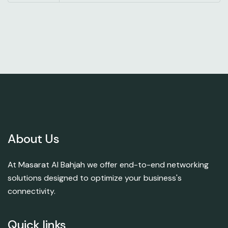
About Us
At Masarat Al Bahjah we offer end-to-end networking
solutions designed to optimize your business's
connectivity.
Quick links