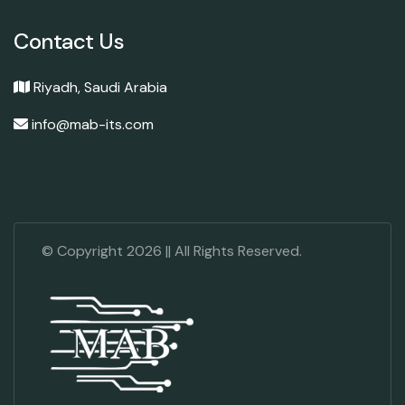
Contact Us
Riyadh, Saudi Arabia
info@mab-its.com
© Copyright
2026
|| All Rights Reserved.