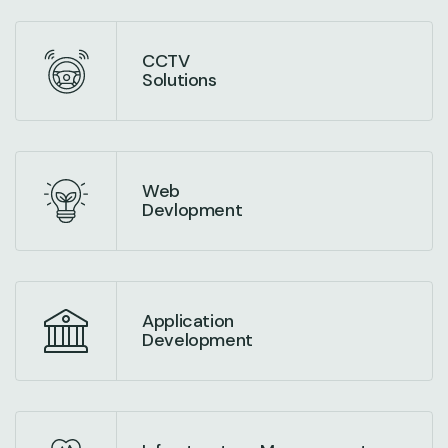
CCTV
Solutions
Web
Devlopment
Application
Development