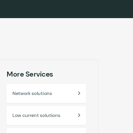
More Services
Network solutions
Low current solutions