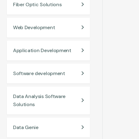
Fiber Optic Solutions
Web Development
Application Development
Software development
Data Analysis Software
Solutions
Data Genie