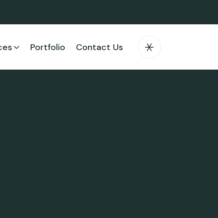
ces
Portfolio
Contact Us