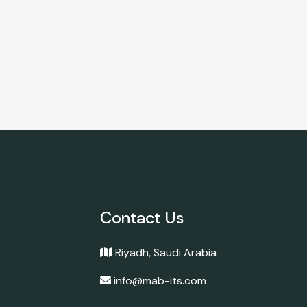
Contact Us
Riyadh, Saudi Arabia
info@mab-its.com