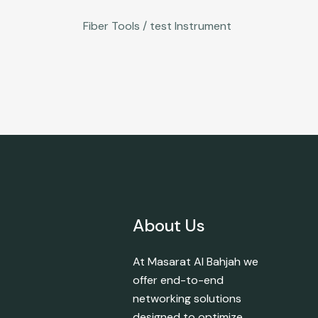
Fiber Tools / test Instrument
About Us
At Masarat Al Bahjah we
offer end-to-end
networking solutions
designed to optimize