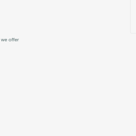
 we offer