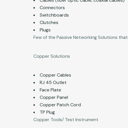
Cables (fiber optic cable, coaxial cables)
Connectors
Switchboards
Clutches
Plugs
Few of the Passive Networking Solutions that
Copper Solutions
Copper Cables
RJ 45 Outlet
Face Plate
Copper Panel
Copper Patch Cord
TP Plug
Copper Tools/ Test Instrument