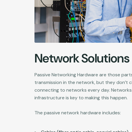
Network Solutions
Passive Networking Hardware are those parts
transmission in the network, but they don’t 
connecting to networks every day. Networks
infrastructure is key to making this happen.
The passive network hardware includes: