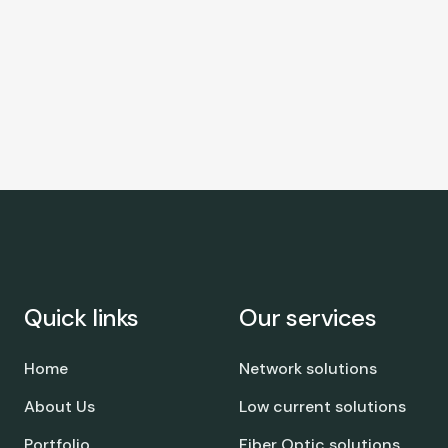
Quick links
Our services
Home
Network solutions
About Us
Low current solutions
Portfolio
Fiber Optic solutions