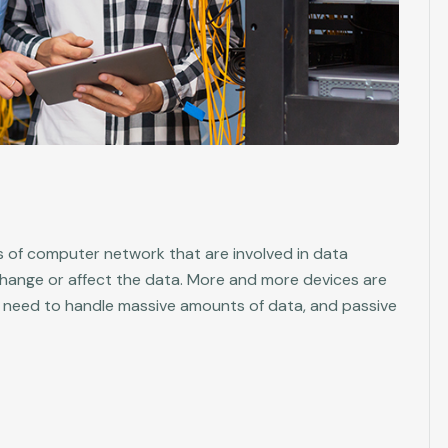
 of computer network that are involved in data
change or affect the data. More and more devices are
 need to handle massive amounts of data, and passive