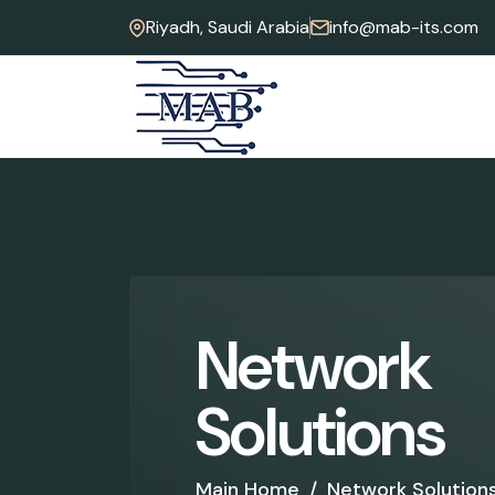
Riyadh, Saudi Arabia
info@mab-its.com
N
e
t
w
o
r
k
S
o
l
u
t
i
o
n
s
Main Home
/
Network Solution