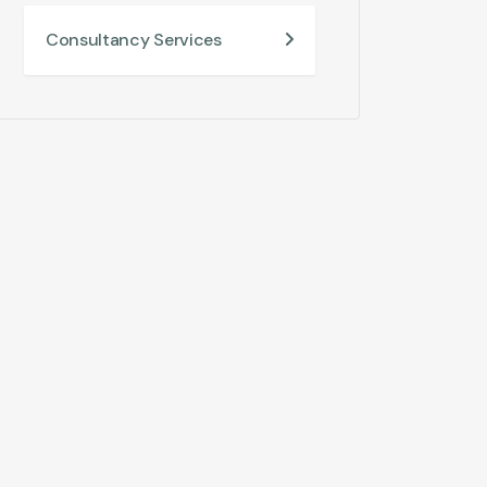
Consultancy Services