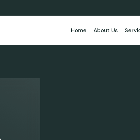
Home
About Us
Servi
s