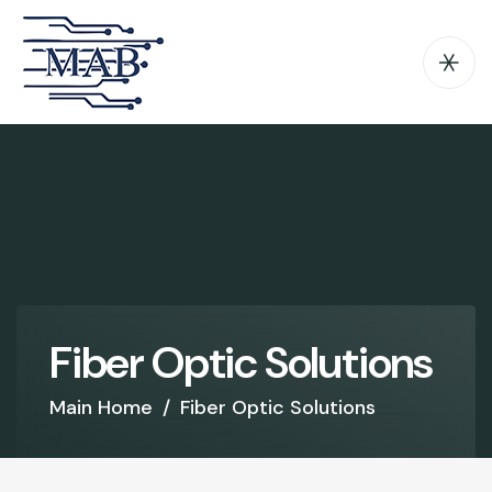
F
i
b
e
r
O
p
t
i
c
S
o
l
u
t
i
o
n
s
Main Home
/
Fiber Optic Solutions