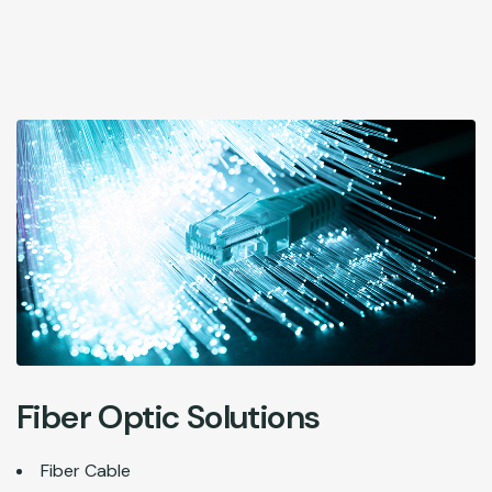
Fiber Optic Solutions
Fiber Cable