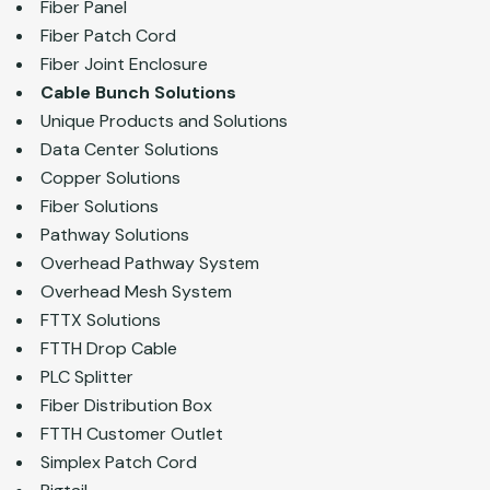
Fiber Panel
Fiber Patch Cord
Fiber Joint Enclosure
Cable Bunch Solutions
Unique Products and Solutions
Data Center Solutions
Copper Solutions
Fiber Solutions
Pathway Solutions
Overhead Pathway System
Overhead Mesh System
FTTX Solutions
FTTH Drop Cable
PLC Splitter
Fiber Distribution Box
FTTH Customer Outlet
Simplex Patch Cord