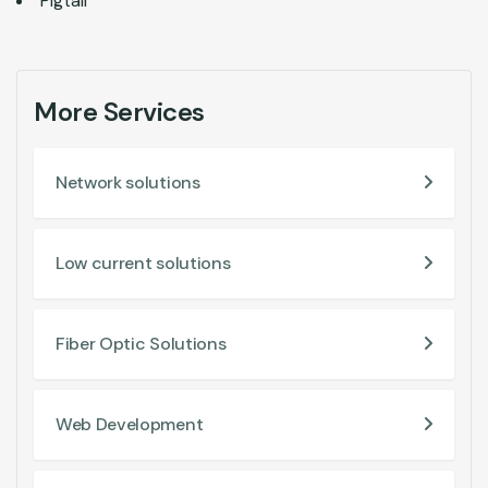
Pigtail
More Services
Network solutions
Low current solutions
Fiber Optic Solutions
Web Development