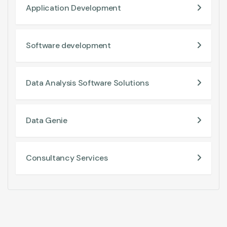
Application Development
Software development
Data Analysis Software Solutions
Data Genie
Consultancy Services