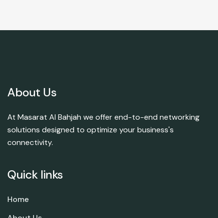
About Us
At Masarat Al Bahjah we offer end-to-end networking
solutions designed to optimize your business's
connectivity.
Quick links
Home
About Us