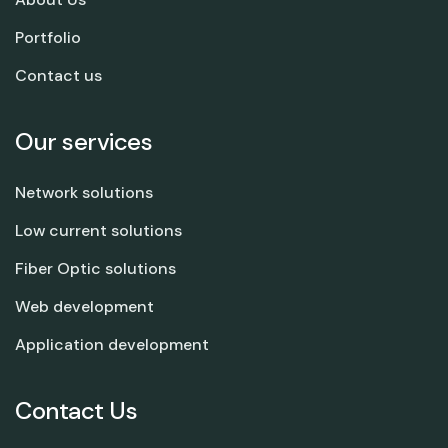
Portfolio
Contact us
Our services
Network solutions
Low current solutions
Fiber Optic solutions
Web development
Application development
Contact Us