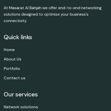
At Masarat Al Bahjah we offer end-to-end networking
solutions designed to optimize your business's
connectivity.
Quick links
Home
About Us
Portfolio
Contact us
Our services
Network solutions