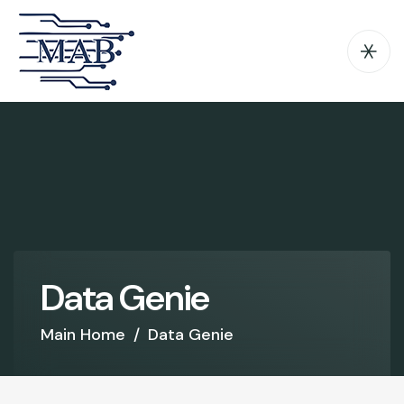
D
a
t
a
G
e
n
i
e
Main Home
/
Data Genie