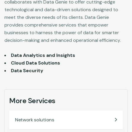
collaborates with Data Genie to offer cutting-edge
technological and data-driven solutions designed to
meet the diverse needs of its clients. Data Genie
provides comprehensive services that empower
businesses to harness the power of data for smarter
decision-making and enhanced operational efficiency.
Data Analytics and Insights
Cloud Data Solutions
Data Security
More Services
Network solutions