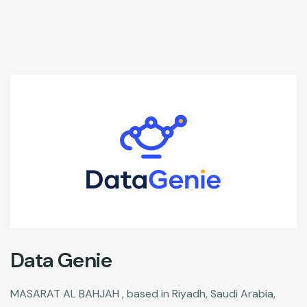
Data Genie
MASARAT AL BAHJAH , based in Riyadh, Saudi Arabia,