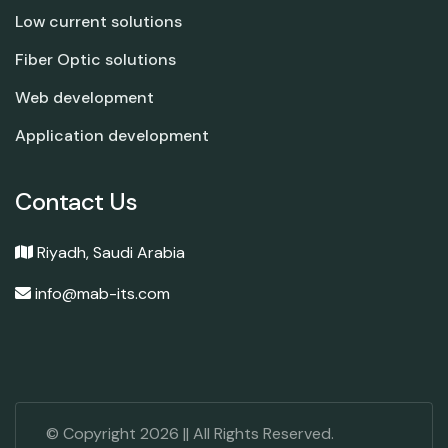
Low current solutions
Fiber Optic solutions
Web development
Application development
Contact Us
Riyadh, Saudi Arabia
info@mab-its.com
© Copyright
2026
|| All Rights Reserved.