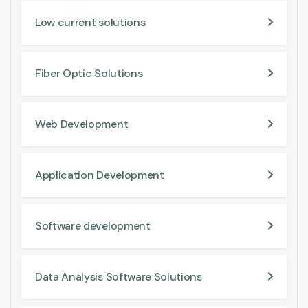
Low current solutions
Fiber Optic Solutions
Web Development
Application Development
Software development
Data Analysis Software Solutions