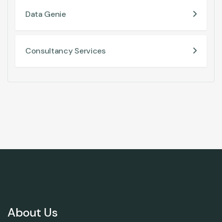
Data Genie
Consultancy Services
About Us